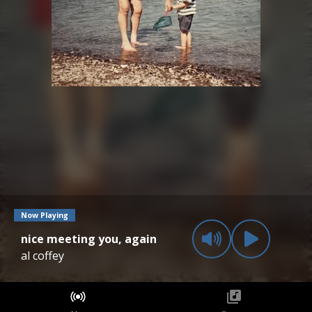
Now Playing
nice meeting you, again
al coffey