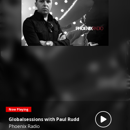
Now Playing
Globalsessions with Paul Rudd
Phoenix Radio