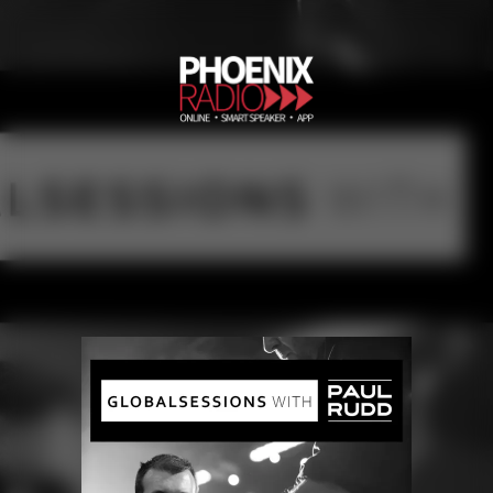
Globalsessions with Paul Rudd
Phoenix Radio