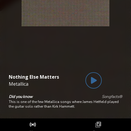
Nothing Else Matters
Metallica
Did you know
Songfacts®
This is one of the few Metallica songs where James Hetfield played
the guitar solo rather than Kirk Hammett.