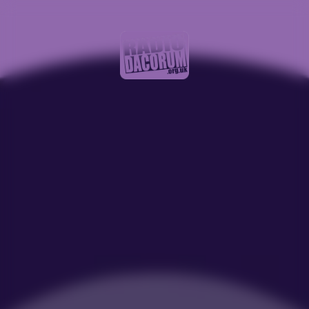
Recorded Show J 10 to 11