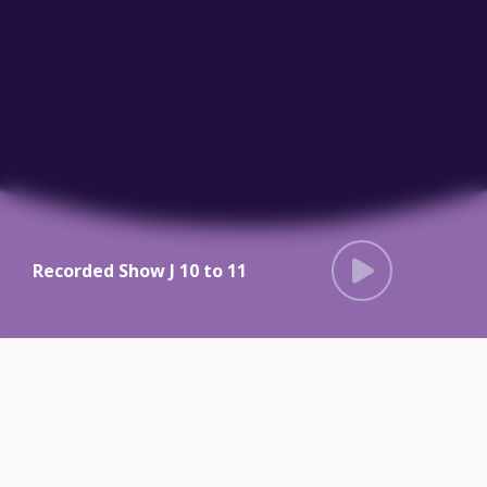
Recorded Show J 10 to 11
Radio Dacorum