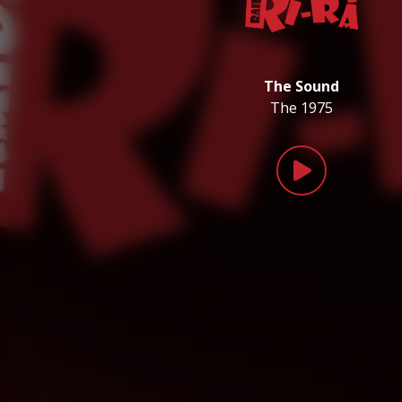
The Sound
The 1975