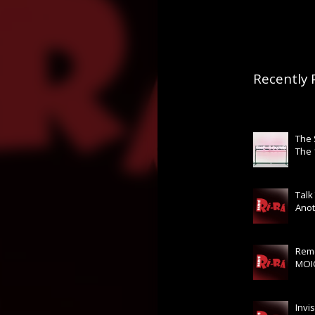
Recently 
The
The
Talk
Anot
Rem
MOI
Invis