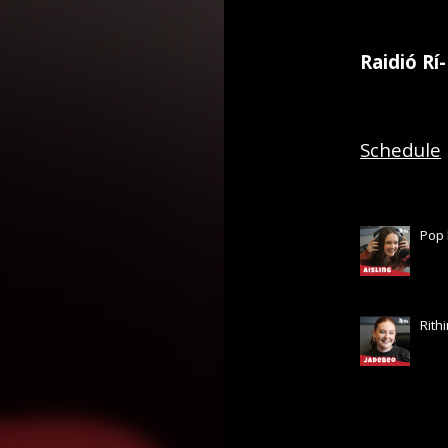
Raidió Rí
Schedule
Pop 
Rith