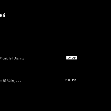
-Rá
Picnic le hAisling
On Air
im Rí-Rá le Jade
01:00 PM