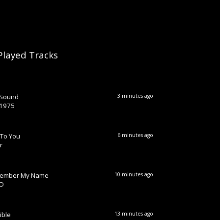
Played Tracks
 Sound
3 minutes ago
 1975
 To You
6 minutes ago
r
ember My Name
10 minutes ago
O
ible
13 minutes ago